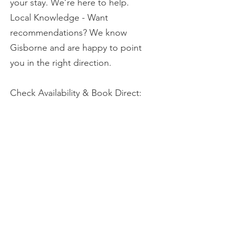
your stay. We’re here to help.
Local Knowledge - Want
recommendations? We know
Gisborne and are happy to point
you in the right direction.
Check Availability & Book Direct:​