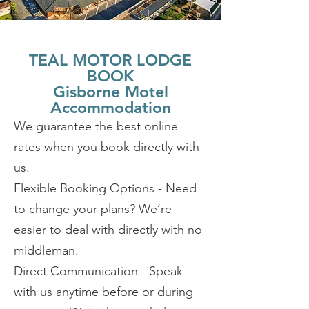
TEAL MOTOR LODGE
BOOK
Gisborne Motel
Accommodation
We guarantee the best online
rates when you book directly with
us.
Flexible Booking Options - Need
to change your plans? We’re
easier to deal with directly with no
middleman.
Direct Communication - Speak
with us anytime before or during