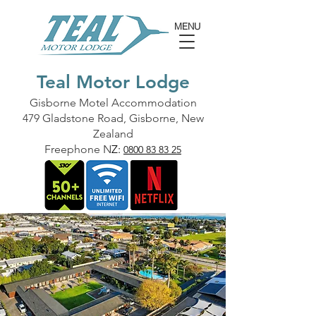
MENU
Teal Motor Lodge
Gisborne Motel Accommodation
479 Gladstone Road, Gisborne, New
Zealand
Freephone N
Z:
0800 83 83 25